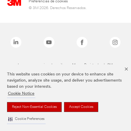
Preferencias de cookies
© 3M 2026. Derechos Reservados.
Las marcas mencionadas arriba son Marcas Registradas de 3M.
This website uses cookies on your device to enhance site
navigation, analyze site usage, and deliver you advertisements
based on your interests.
Cookie Notice
Reject Non-Essential Cookies
Accept Cookies
Cookie Preferences