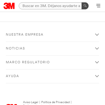
NUESTRA EMPRESA
NOTICIAS
MARCO REGULATORIO
AYUDA
Aviso Legal
|
Política de Privacidad
|