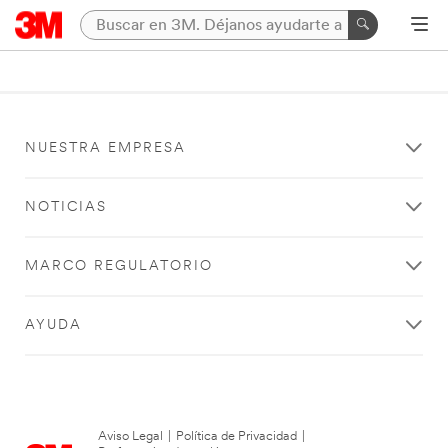
NUESTRA EMPRESA
NOTICIAS
MARCO REGULATORIO
AYUDA
Aviso Legal
|
Política de Privacidad
|