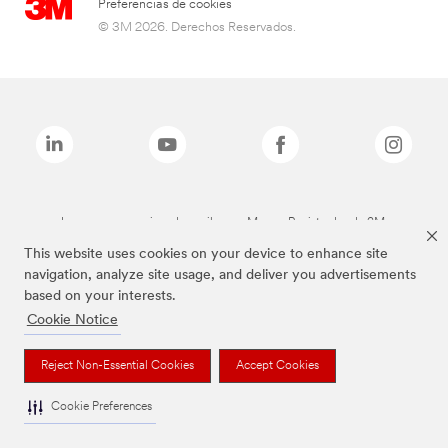
Preferencias de cookies
© 3M 2026. Derechos Reservados.
Las marcas mencionadas arriba son Marcas Registradas de 3M.
This website uses cookies on your device to enhance site
navigation, analyze site usage, and deliver you advertisements
based on your interests.
Cookie Notice
Reject Non-Essential Cookies
Accept Cookies
Cookie Preferences