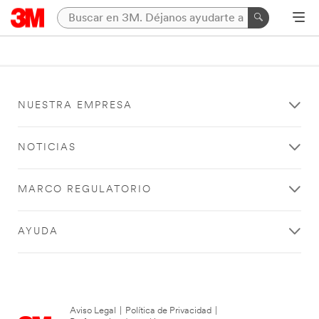
NUESTRA EMPRESA
NOTICIAS
MARCO REGULATORIO
AYUDA
Aviso Legal
|
Política de Privacidad
|