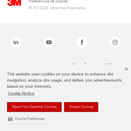
Preferencias de cookies
© 3M 2026. Derechos Reservados.
Las marcas mencionadas arriba son Marcas Registradas de 3M.
This website uses cookies on your device to enhance site
navigation, analyze site usage, and deliver you advertisements
based on your interests.
Cookie Notice
Reject Non-Essential Cookies
Accept Cookies
Cookie Preferences