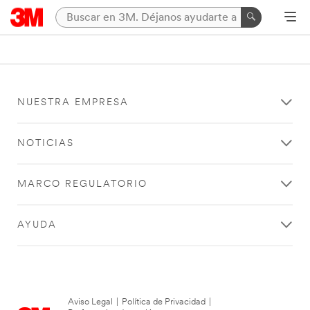
NUESTRA EMPRESA
NOTICIAS
MARCO REGULATORIO
AYUDA
Aviso Legal
|
Política de Privacidad
|