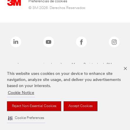
Preferencias de cookies
© 3M 2026. Derechos Reservados.
Las marcas mencionadas arriba son Marcas Registradas de 3M.
This website uses cookies on your device to enhance site
navigation, analyze site usage, and deliver you advertisements
based on your interests.
Cookie Notice
Reject Non-Essential Cookies
Accept Cookies
Cookie Preferences