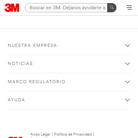
NUESTRA EMPRESA
NOTICIAS
MARCO REGULATORIO
AYUDA
Aviso Legal
|
Política de Privacidad
|