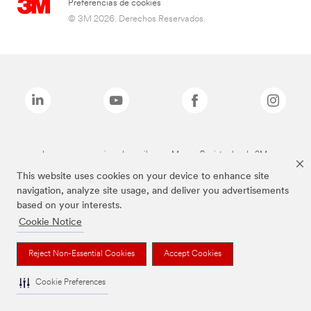
Preferencias de cookies
© 3M 2026. Derechos Reservados.
Las marcas mencionadas arriba son Marcas Registradas de 3M.
This website uses cookies on your device to enhance site
navigation, analyze site usage, and deliver you advertisements
based on your interests.
Cookie Notice
Reject Non-Essential Cookies
Accept Cookies
Cookie Preferences