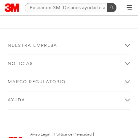
NUESTRA EMPRESA
NOTICIAS
MARCO REGULATORIO
AYUDA
Aviso Legal
|
Política de Privacidad
|