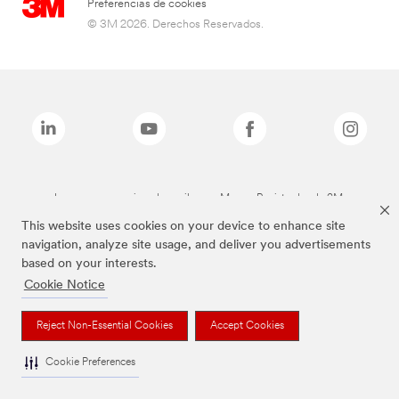
Preferencias de cookies
© 3M 2026. Derechos Reservados.
Las marcas mencionadas arriba son Marcas Registradas de 3M.
This website uses cookies on your device to enhance site
navigation, analyze site usage, and deliver you advertisements
based on your interests.
Cookie Notice
Reject Non-Essential Cookies
Accept Cookies
Cookie Preferences