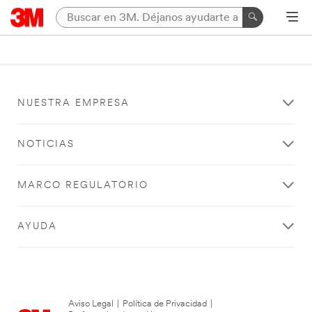
NUESTRA EMPRESA
NOTICIAS
MARCO REGULATORIO
AYUDA
Aviso Legal
|
Política de Privacidad
|