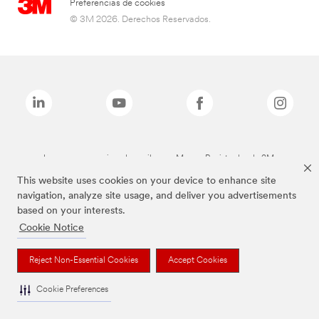
Preferencias de cookies
© 3M 2026. Derechos Reservados.
Las marcas mencionadas arriba son Marcas Registradas de 3M.
This website uses cookies on your device to enhance site
navigation, analyze site usage, and deliver you advertisements
based on your interests.
Cookie Notice
Reject Non-Essential Cookies
Accept Cookies
Cookie Preferences