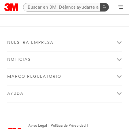
NUESTRA EMPRESA
NOTICIAS
MARCO REGULATORIO
AYUDA
Aviso Legal
|
Política de Privacidad
|