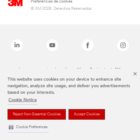
Preferencias de cookies
© 3M 2026. Derechos Reservados.
Las marcas mencionadas arriba son Marcas Registradas de 3M.
This website uses cookies on your device to enhance site
navigation, analyze site usage, and deliver you advertisements
based on your interests.
Cookie Notice
Reject Non-Essential Cookies
Accept Cookies
Cookie Preferences