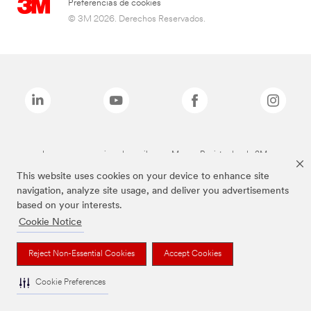
Preferencias de cookies
© 3M 2026. Derechos Reservados.
Las marcas mencionadas arriba son Marcas Registradas de 3M.
This website uses cookies on your device to enhance site
navigation, analyze site usage, and deliver you advertisements
based on your interests.
Cookie Notice
Reject Non-Essential Cookies
Accept Cookies
Cookie Preferences