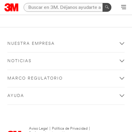
NUESTRA EMPRESA
NOTICIAS
MARCO REGULATORIO
AYUDA
Aviso Legal
|
Política de Privacidad
|