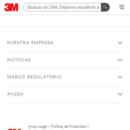
NUESTRA EMPRESA
NOTICIAS
MARCO REGULATORIO
AYUDA
Aviso Legal
|
Política de Privacidad
|