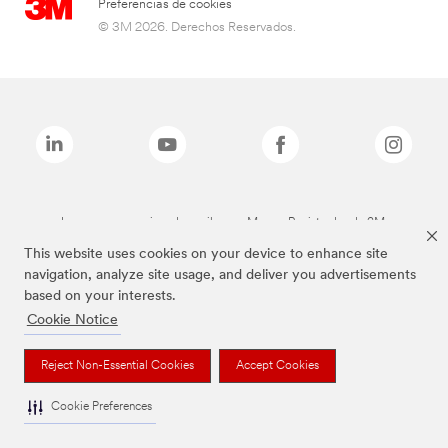
Preferencias de cookies
© 3M 2026. Derechos Reservados.
Las marcas mencionadas arriba son Marcas Registradas de 3M.
This website uses cookies on your device to enhance site
navigation, analyze site usage, and deliver you advertisements
based on your interests.
Cookie Notice
Reject Non-Essential Cookies
Accept Cookies
Cookie Preferences