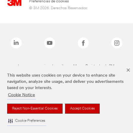
Preferencias de cookies
© 3M 2026. Derechos Reservados.
Las marcas mencionadas arriba son Marcas Registradas de 3M.
This website uses cookies on your device to enhance site
navigation, analyze site usage, and deliver you advertisements
based on your interests.
Cookie Notice
Reject Non-Essential Cookies
Accept Cookies
Cookie Preferences