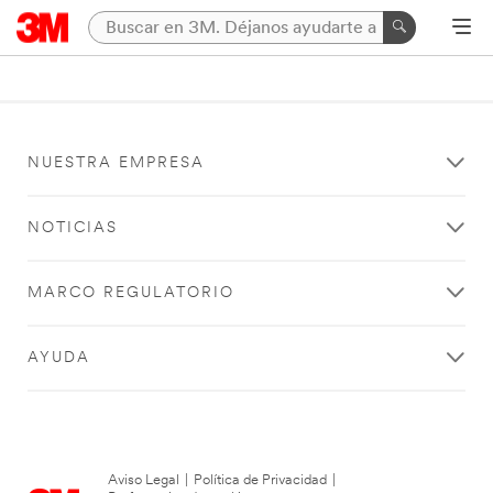
NUESTRA EMPRESA
NOTICIAS
MARCO REGULATORIO
AYUDA
Aviso Legal
|
Política de Privacidad
|