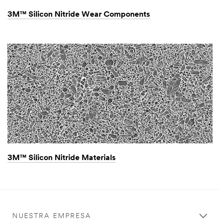
3M™ Silicon Nitride Wear Components
3M™ Silicon Nitride Materials
NUESTRA EMPRESA