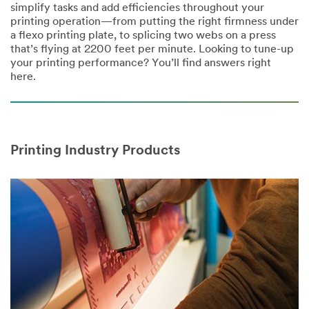
simplify tasks and add efficiencies throughout your
printing operation—from putting the right firmness under
a flexo printing plate, to splicing two webs on a press
that’s flying at 2200 feet per minute. Looking to tune-up
your printing performance? You’ll find answers right
here.
Printing Industry Products