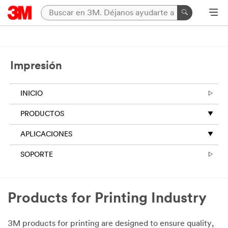
Impresión
INICIO
PRODUCTOS
APLICACIONES
SOPORTE
Products for Printing Industry
3M products for printing are designed to ensure quality,