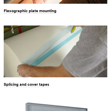
Flexographic plate mounting
Splicing and cover tapes