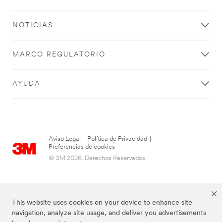
NOTICIAS
MARCO REGULATORIO
AYUDA
Aviso Legal
|
Política de Privacidad
|
Preferencias de cookies
© 3M 2026. Derechos Reservados.
This website uses cookies on your device to enhance site
navigation, analyze site usage, and deliver you advertisements