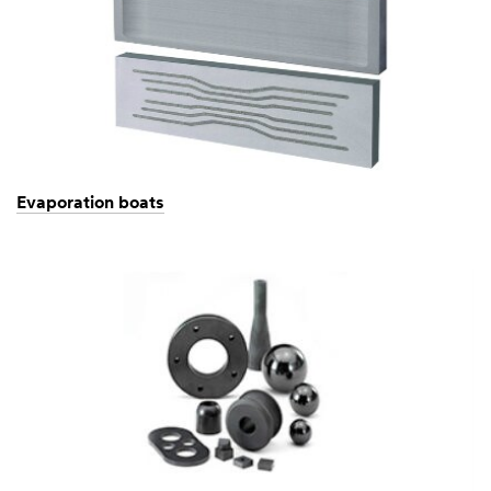
Evaporation boats