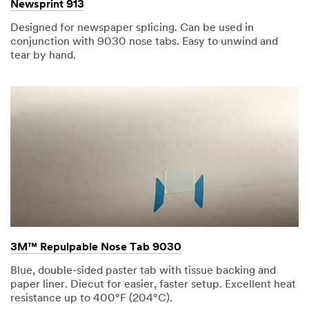
Newsprint 913
Designed for newspaper splicing. Can be used in
conjunction with 9030 nose tabs. Easy to unwind and
tear by hand.
3M™ Repulpable Nose Tab 9030
Blue, double-sided paster tab with tissue backing and
paper liner. Diecut for easier, faster setup. Excellent heat
resistance up to 400°F (204°C).