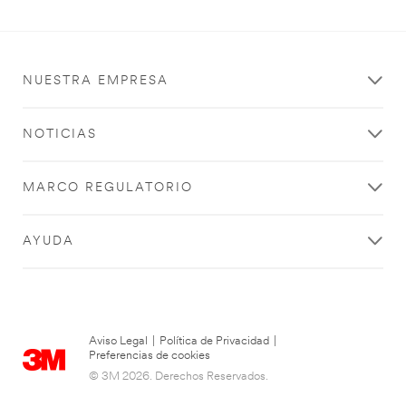
NUESTRA EMPRESA
NOTICIAS
MARCO REGULATORIO
AYUDA
Aviso Legal
|
Política de Privacidad
|
Preferencias de cookies
© 3M 2026. Derechos Reservados.