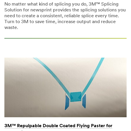
No matter what kind of splicing you do, 3M™ Splicing
Solution for newsprint provides the splicing solutions you
need to create a consistent, reliable splice every time.
Turn to 3M to save time, increase output and reduce
waste.
3M™ Repulpable Double Coated Flying Paster for