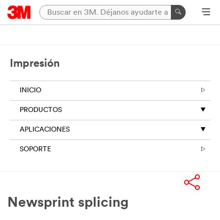
Impresión
INICIO
PRODUCTOS
APLICACIONES
SOPORTE
Newsprint splicing