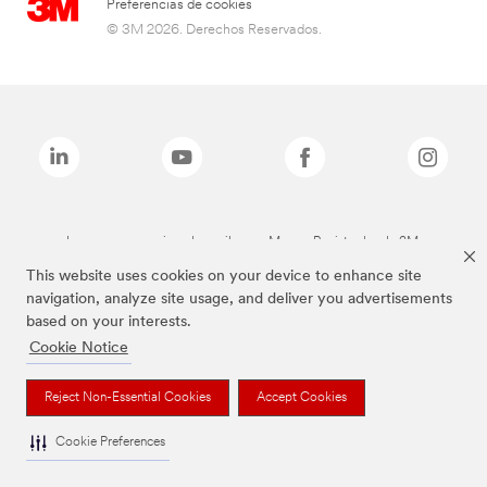
Preferencias de cookies
© 3M 2026. Derechos Reservados.
Las marcas mencionadas arriba son Marcas Registradas de 3M.
This website uses cookies on your device to enhance site
navigation, analyze site usage, and deliver you advertisements
based on your interests.
Cookie Notice
Reject Non-Essential Cookies
Accept Cookies
Cookie Preferences