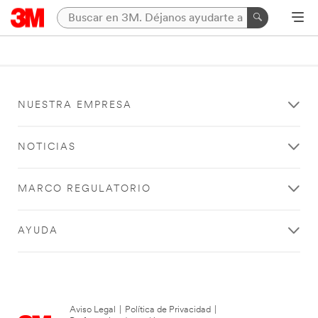
NUESTRA EMPRESA
NOTICIAS
MARCO REGULATORIO
AYUDA
Aviso Legal
|
Política de Privacidad
|