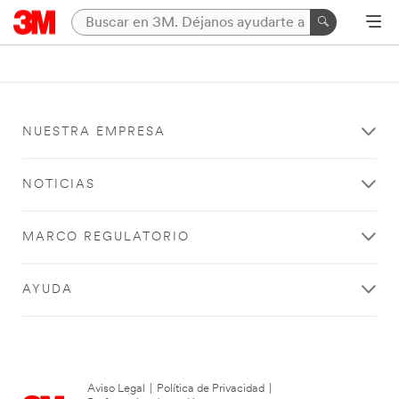
NUESTRA EMPRESA
NOTICIAS
MARCO REGULATORIO
AYUDA
Aviso Legal
|
Política de Privacidad
|