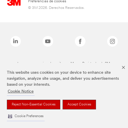
Preferencias de cookies
© 3M 2026. Derechos Reservados.
Las marcas mencionadas arriba son Marcas Registradas de 3M.
This website uses cookies on your device to enhance site
navigation, analyze site usage, and deliver you advertisements
based on your interests.
Cookie Notice
Reject Non-Essential Cookies
Accept Cookies
Cookie Preferences