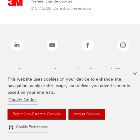
Preferencias de cookies
© 3M 2026. Derechos Reservados.
Las marcas mencionadas arriba son Marcas Registradas de 3M.
This website uses cookies on your device to enhance site
navigation, analyze site usage, and deliver you advertisements
based on your interests.
Cookie Notice
Reject Non-Essential Cookies
Accept Cookies
Cookie Preferences