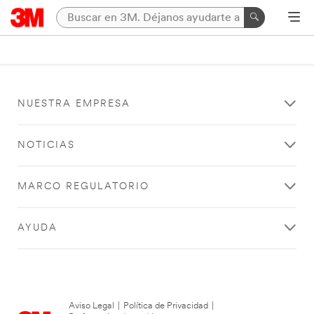
NUESTRA EMPRESA
NOTICIAS
MARCO REGULATORIO
AYUDA
Aviso Legal
|
Política de Privacidad
|