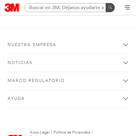
NUESTRA EMPRESA
NOTICIAS
MARCO REGULATORIO
AYUDA
Aviso Legal
|
Política de Privacidad
|