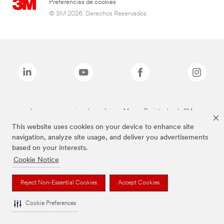
Preferencias de cookies
© 3M 2026. Derechos Reservados.
Las marcas mencionadas arriba son Marcas Registradas de 3M.
This website uses cookies on your device to enhance site
navigation, analyze site usage, and deliver you advertisements
based on your interests.
Cookie Notice
Reject Non-Essential Cookies
Accept Cookies
Cookie Preferences