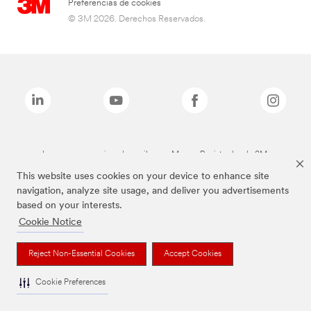
Preferencias de cookies
© 3M 2026. Derechos Reservados.
Las marcas mencionadas arriba son Marcas Registradas de 3M.
This website uses cookies on your device to enhance site
navigation, analyze site usage, and deliver you advertisements
based on your interests.
Cookie Notice
Reject Non-Essential Cookies
Accept Cookies
Cookie Preferences