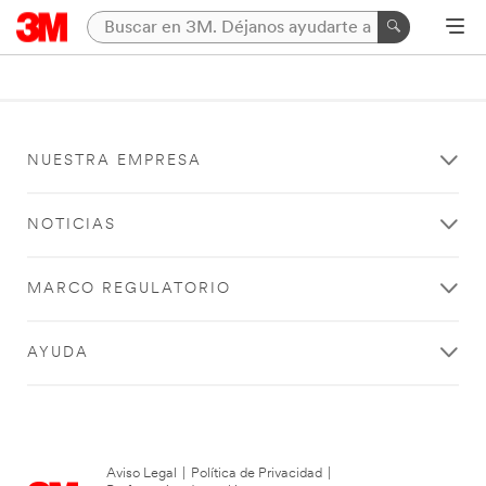
NUESTRA EMPRESA
NOTICIAS
MARCO REGULATORIO
AYUDA
Aviso Legal
|
Política de Privacidad
|