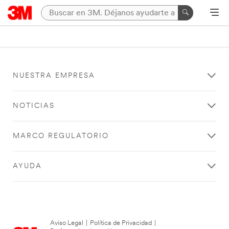
NUESTRA EMPRESA
NOTICIAS
MARCO REGULATORIO
AYUDA
Aviso Legal
|
Política de Privacidad
|