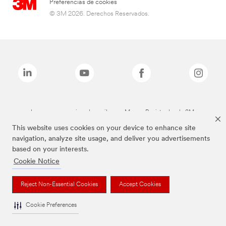
Preferencias de cookies
© 3M 2026. Derechos Reservados.
Las marcas mencionadas arriba son Marcas Registradas de 3M.
This website uses cookies on your device to enhance site
navigation, analyze site usage, and deliver you advertisements
based on your interests.
Cookie Notice
Reject Non-Essential Cookies
Accept Cookies
Cookie Preferences