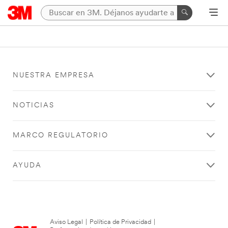
NUESTRA EMPRESA
NOTICIAS
MARCO REGULATORIO
AYUDA
Aviso Legal
|
Política de Privacidad
|