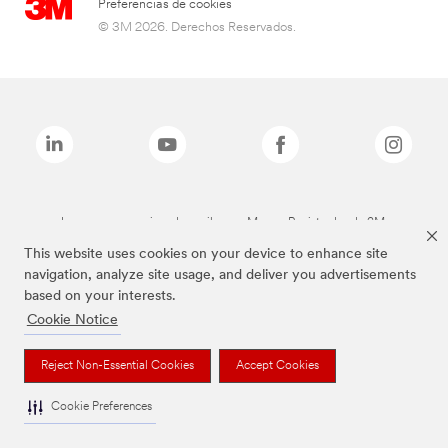
Preferencias de cookies
© 3M 2026. Derechos Reservados.
Las marcas mencionadas arriba son Marcas Registradas de 3M.
This website uses cookies on your device to enhance site
navigation, analyze site usage, and deliver you advertisements
based on your interests.
Cookie Notice
Reject Non-Essential Cookies
Accept Cookies
Cookie Preferences